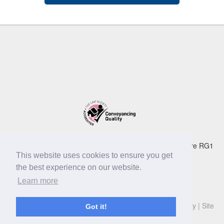
Dexter Montague LLP 105 Oxford Road Reading Berkshire RG1
7UD
This website uses cookies to ensure you get
Tel:
0118 939 3999
| Fax: 0118 959 4072 | email:
the best experience on our website.
info@dextermontague.co.uk
Learn more
© Copyright Dexter Montague LLP 2019
Privacy Policy
|
Cookie Policy
|
Legal
|
Terms
|
Accessibility
|
Site
Got it!
Map