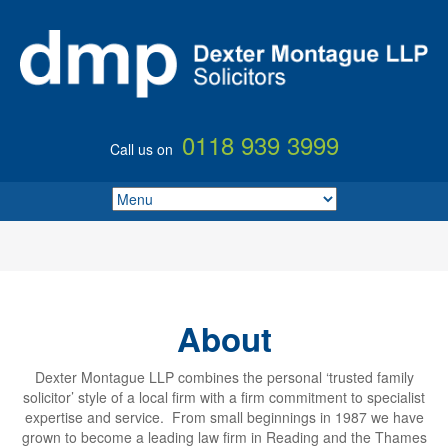
0118 939 3999
Call us on
About
Dexter Montague LLP combines the personal ‘trusted family
solicitor’ style of a local firm with a firm commitment to specialist
expertise and service. From small beginnings in 1987 we have
grown to become a leading law firm in Reading and the Thames