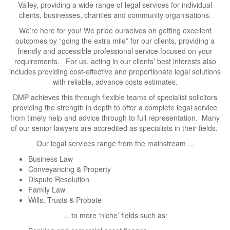
Valley, providing a wide range of legal services for individual
clients, businesses, charities and community organisations.
We’re here for you! We pride ourselves on getting excellent
outcomes by “going the extra mile” for our clients, providing a
friendly and accessible professional service focused on your
requirements. For us, acting in our clients’ best interests also
includes providing cost-effective and proportionate legal solutions
with reliable, advance costs estimates.
DMP achieves this through flexible teams of specialist solicitors
providing the strength in depth to offer a complete legal service
from timely help and advice through to full representation. Many
of our senior lawyers are accredited as specialists in their fields.
Our legal services range from the mainstream ...
Business Law
Conveyancing & Property
Dispute Resolution
Family Law
Wills, Trusts & Probate
... to more ‘niche’ fields such as: