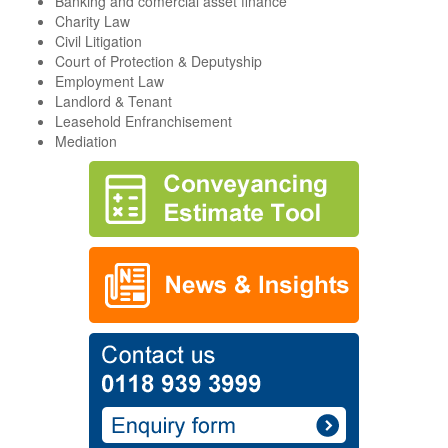
Banking and comercial asset finance
Charity Law
Civil Litigation
Court of Protection & Deputyship
Employment Law
Landlord & Tenant
Leasehold Enfranchisement
Mediation